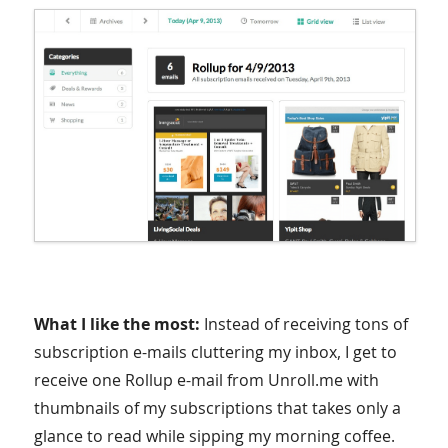
What I like the most:
Instead of receiving tons of
subscription e-mails cluttering my inbox, I get to
receive one Rollup e-mail from Unroll.me with
thumbnails of my subscriptions that takes only a
glance to read while sipping my morning coffee.