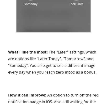
What I like the most:
The "Later" settings, which
are options like "Later Today", "Tomorrow", and
"Someday". You also get to see a different image
every day when you reach zero inbox as a bonus.
How it can improve:
An option to turn off the red
notification badge in iOS. Also still waiting for the