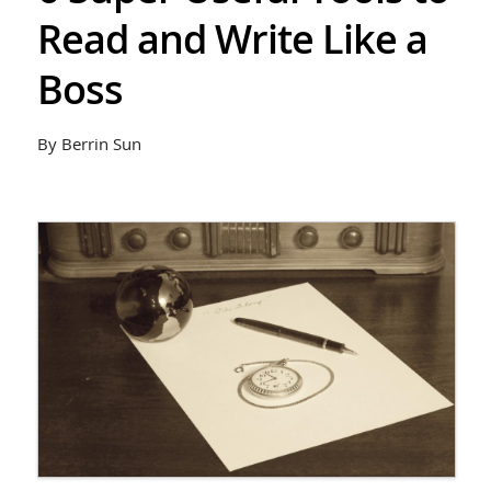
Read and Write Like a
Boss
By Berrin Sun