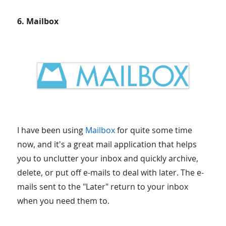
6. Mailbox
I have been using
Mailbox
for quite some time
now, and it's a great mail application that helps
you to unclutter your inbox and quickly archive,
delete, or put off e-mails to deal with later. The e-
mails sent to the "Later" return to your inbox
when you need them to.