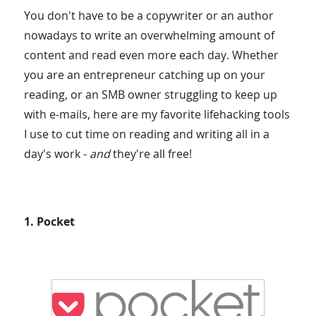
You don't have to be a copywriter or an author
nowadays to write an overwhelming amount of
content and read even more each day. Whether
you are an entrepreneur catching up on your
reading, or an SMB owner struggling to keep up
with e-mails, here are my favorite lifehacking tools
I use to cut time on reading and writing all in a
day's work -
and
they're all free!
1. Pocket