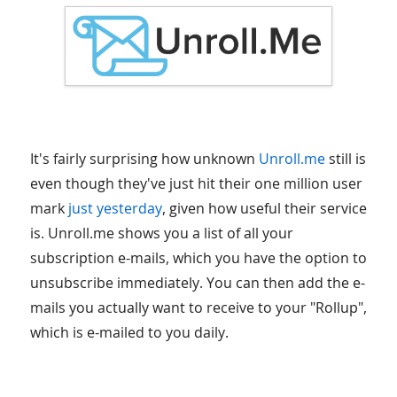
It's fairly surprising how unknown
Unroll.me
still is
even though they've just hit their one million user
mark
just yesterday
, given how useful their service
is. Unroll.me shows you a list of all your
subscription e-mails, which you have the option to
unsubscribe immediately. You can then add the e-
mails you actually want to receive to your "Rollup",
which is e-mailed to you daily.