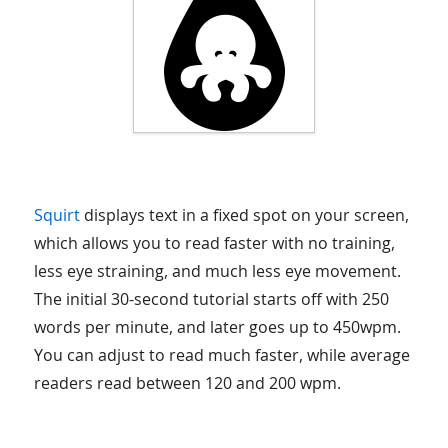
Squirt
displays text in a fixed spot on your screen,
which allows you to read faster with no training,
less eye straining, and much less eye movement.
The initial 30-second tutorial starts off with 250
words per minute, and later goes up to 450wpm.
You can adjust to read much faster, while average
readers read between 120 and 200 wpm.