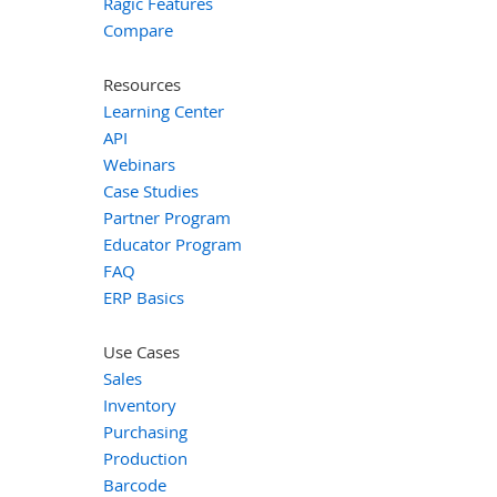
Ragic Features
Compare
Resources
Learning Center
API
Webinars
Case Studies
Partner Program
Educator Program
FAQ
ERP Basics
Use Cases
Sales
Inventory
Purchasing
Production
Barcode