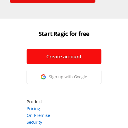
Start Ragic for free
Create account
Sign up with Google
Product
Pricing
On-Premise
Security