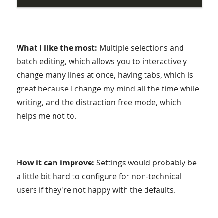
What I like the most:
Multiple selections and
batch editing, which allows you to interactively
change many lines at once, having tabs, which is
great because I change my mind all the time while
writing, and the distraction free mode, which
helps me not to.
How it can improve:
Settings would probably be
a little bit hard to configure for non-technical
users if they're not happy with the defaults.