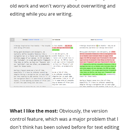
old work and won't worry about overwriting and
editing while you are writing.
What I like the most:
Obviously, the version
control feature, which was a major problem that I
don't think has been solved before for text editing