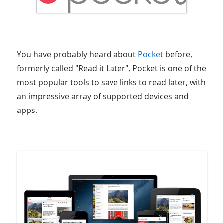
You have probably heard about
Pocket
before,
formerly called "Read it Later", Pocket is one of the
most popular tools to save links to read later, with
an impressive array of supported devices and
apps.