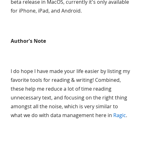
beta release in MacOS, currently it's only available
for iPhone, iPad, and Android.
Author's Note
I do hope I have made your life easier by listing my
favorite tools for reading & writing! Combined,
these help me reduce a lot of time reading
unnecessary text, and focusing on the right thing
amongst all the noise, which is very similar to
what we do with data management here in
Ragic
.