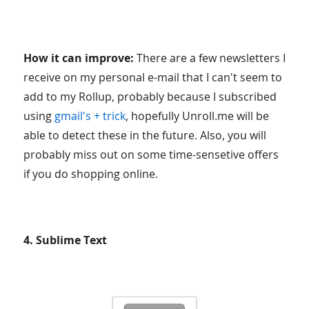
How it can improve:
There are a few newsletters I
receive on my personal e-mail that I can't seem to
add to my Rollup, probably because I subscribed
using
gmail's + trick
, hopefully Unroll.me will be
able to detect these in the future. Also, you will
probably miss out on some time-sensetive offers
if you do shopping online.
4. Sublime Text