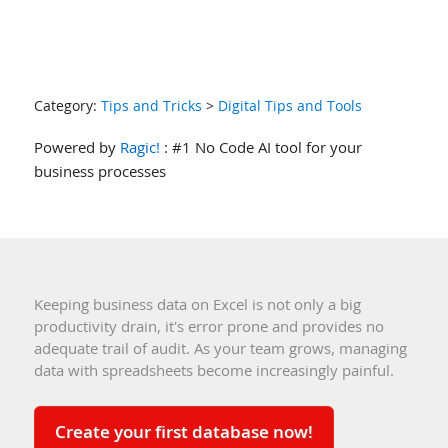
Category:
Tips and Tricks
>
Digital Tips and Tools
Powered by
Ragic!
: #1 No Code AI tool for your
business processes
Keeping business data on Excel is not only a big
productivity drain, it's error prone and provides no
adequate trail of audit. As your team grows, managing
data with spreadsheets become increasingly painful.
Create your first database now!