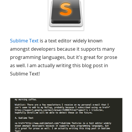
Sublime Text
is a text editor widely known
amongst developers because it supports many
programming languages, but it's great for prose
as well. I am actually writing this blog post in
Sublime Text!