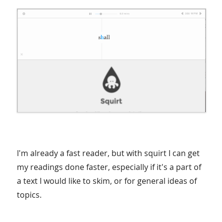
I'm already a fast reader, but with squirt I can get
my readings done faster, especially if it's a part of
a text I would like to skim, or for general ideas of
topics.