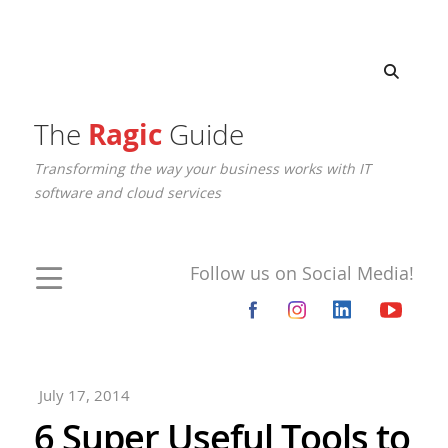
The
Ragic
Guide
Transforming the way your business works with IT
software and cloud services
Follow us on Social Media!
July 17, 2014
6 Super Useful Tools to