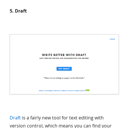
5. Draft
Draft
is a fairly new tool for text editing with
version control, which means you can find your