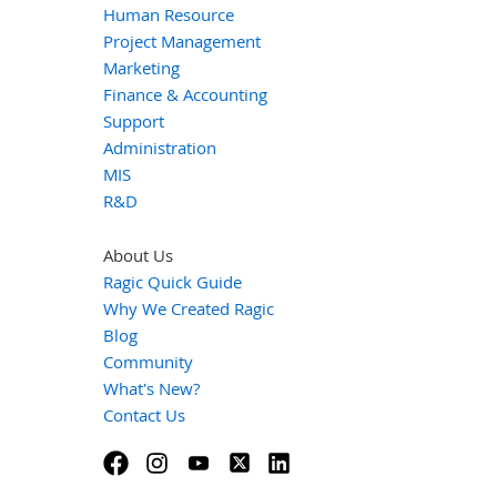
Human Resource
Project Management
Marketing
Finance & Accounting
Support
Administration
MIS
R&D
About Us
Ragic Quick Guide
Why We Created Ragic
Blog
Community
What's New?
Contact Us