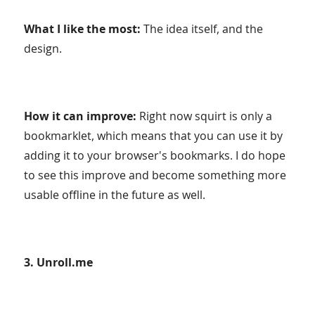
What I like the most:
The idea itself, and the
design.
How it can improve:
Right now squirt is only a
bookmarklet, which means that you can use it by
adding it to your browser's bookmarks. I do hope
to see this improve and become something more
usable offline in the future as well.
3. Unroll.me