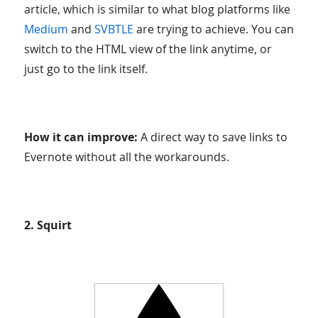
article, which is similar to what blog platforms like
Medium
and
SVBTLE
are trying to achieve. You can
switch to the HTML view of the link anytime, or
just go to the link itself.
How it can improve:
A direct way to save links to
Evernote without all the workarounds.
2. Squirt