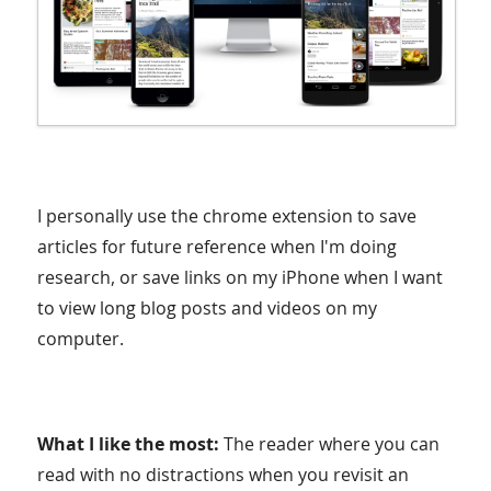
I personally use the chrome extension to save
articles for future reference when I'm doing
research, or save links on my iPhone when I want
to view long blog posts and videos on my
computer.
What I like the most:
The reader where you can
read with no distractions when you revisit an