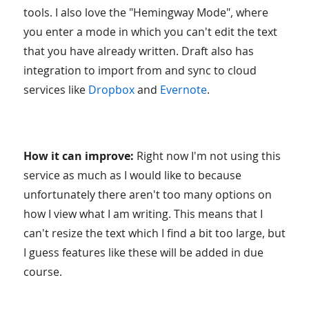
tools. I also love the "Hemingway Mode", where
you enter a mode in which you can't edit the text
that you have already written. Draft also has
integration to import from and sync to cloud
services like
Dropbox
and
Evernote
.
How it can improve:
Right now I'm not using this
service as much as I would like to because
unfortunately there aren't too many options on
how I view what I am writing. This means that I
can't resize the text which I find a bit too large, but
I guess features like these will be added in due
course.