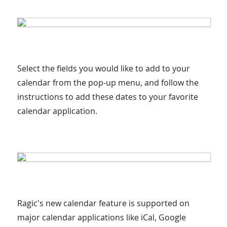
Select the fields you would like to add to your
calendar from the pop-up menu, and follow the
instructions to add these dates to your favorite
calendar application.
Ragic's new calendar feature is supported on
major calendar applications like iCal, Google