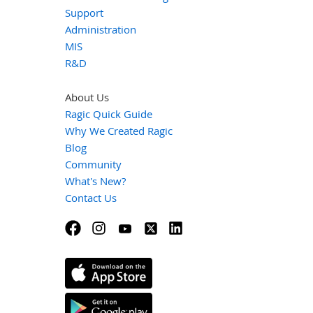
Support
Administration
MIS
R&D
About Us
Ragic Quick Guide
Why We Created Ragic
Blog
Community
What's New?
Contact Us