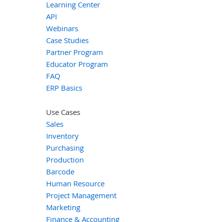
Learning Center
API
Webinars
Case Studies
Partner Program
Educator Program
FAQ
ERP Basics
Use Cases
Sales
Inventory
Purchasing
Production
Barcode
Human Resource
Project Management
Marketing
Finance & Accounting