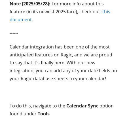
Note (2025/05/28):
For more info about this
feature (in its newest 2025 face), check out:
this
document
.
------
Calendar integration has been one of the most
anticipated features on Ragic, and we are proud
to say that it's finally here. With our new
integration, you can add any of your date fields on
your Ragic database sheets to your calendar!
To do this, navigate to the
Calendar Sync
option
found under
Tools