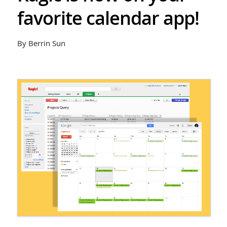
favorite calendar app!
By Berrin Sun