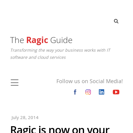
The
Ragic
Guide
Transforming the way your business works with IT
software and cloud services
Follow us on Social Media!
July 28, 2014
Ragic is now on your