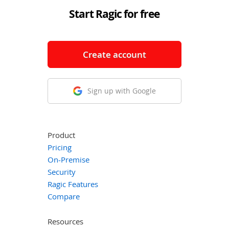
Start Ragic for free
Create account
Sign up with Google
Product
Pricing
On-Premise
Security
Ragic Features
Compare
Resources