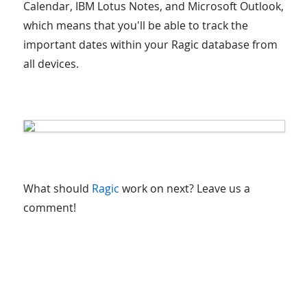
Calendar, IBM Lotus Notes, and Microsoft Outlook,
which means that you'll be able to track the
important dates within your Ragic database from
all devices.
What should
Ragic
work on next? Leave us a
comment!