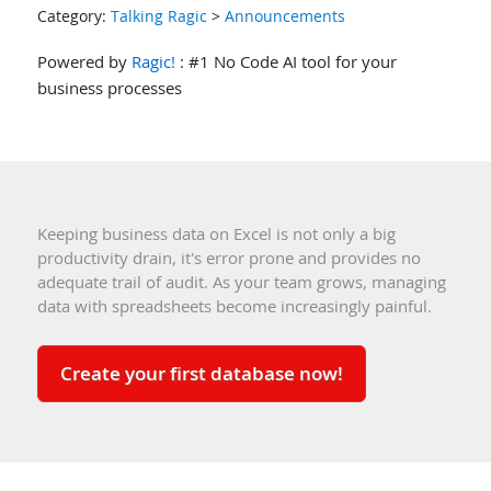
Category:
Talking Ragic
>
Announcements
Powered by
Ragic!
: #1 No Code AI tool for your
business processes
Keeping business data on Excel is not only a big
productivity drain, it's error prone and provides no
adequate trail of audit. As your team grows, managing
data with spreadsheets become increasingly painful.
Create your first database now!