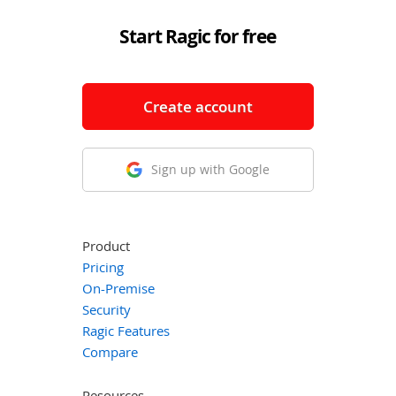
Start Ragic for free
Create account
Sign up with Google
Product
Pricing
On-Premise
Security
Ragic Features
Compare
Resources