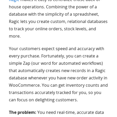
house operations. Combining the power of a
database with the simplicity of a spreadsheet,
Ragic lets you create custom, relational databases
to track your online orders, stock levels, and
more.
Your customers expect speed and accuracy with
every purchase. Fortunately, you can create a
simple Zap (our word for automated workflows)
that automatically creates new records in a Ragic
database whenever you have new order activity in
WooCommerce. You can get inventory counts and
transactions accurately tracked for you, so you
can focus on delighting customers.
The problem:
You need real-time, accurate data