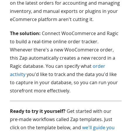
on the latest orders for accounting and managing
inventory, and manual exports or plugins in your
eCommerce platform aren't cutting it.
The solution:
Connect WooCommerce and Ragic
to build a real-time online order tracker.
Whenever there's a new WooCommerce order,
this Zap automatically creates a new record in a
Ragic database. You can specify what
order
activity
you'd like to track and the data you'd like
to capture in your database, so you can run your
storefront more effectively.
Ready to try it yourself?
Get started with our
pre-made workflows called Zap templates. Just
click on the template below, and
we'll guide you