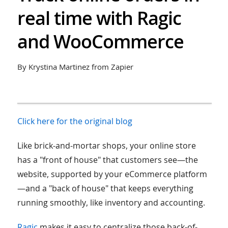
real time with Ragic
and WooCommerce
By Krystina Martinez from Zapier
Click here for the original blog
Like brick-and-mortar shops, your online store
has a "front of house" that customers see—the
website, supported by your eCommerce platform
—and a "back of house" that keeps everything
running smoothly, like inventory and accounting.
Ragic
makes it easy to centralize those back-of-