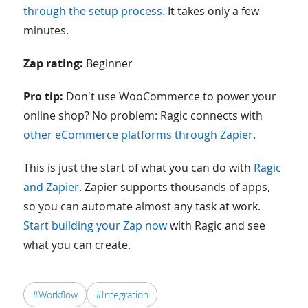
through the setup process.
It takes only a few
minutes.
Zap rating:
Beginner
Pro tip:
Don't use WooCommerce to power your
online shop? No problem: Ragic connects with
other eCommerce platforms through Zapier
.
This is just the start of what you can do with
Ragic
and Zapier
. Zapier supports thousands of apps,
so you can automate almost any task at work.
Start building your Zap now
with Ragic and see
what you can create.
#Workflow
#Integration