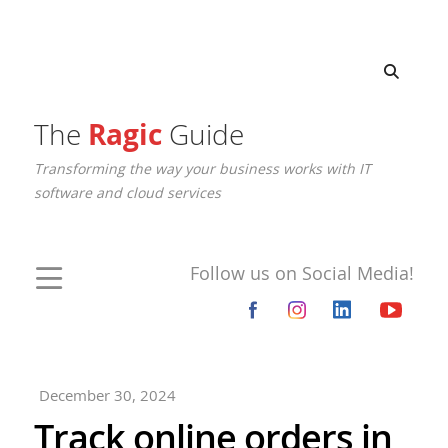
The
Ragic
Guide
Transforming the way your business works with IT
software and cloud services
Follow us on Social Media!
December 30, 2024
Track online orders in