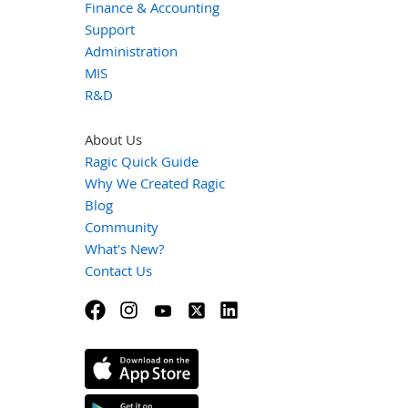
Finance & Accounting
Support
Administration
MIS
R&D
About Us
Ragic Quick Guide
Why We Created Ragic
Blog
Community
What's New?
Contact Us