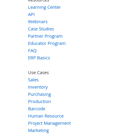
Learning Center
API
Webinars
Case Studies
Partner Program
Educator Program
FAQ
ERP Basics
Use Cases
Sales
Inventory
Purchasing
Production
Barcode
Human Resource
Project Management
Marketing