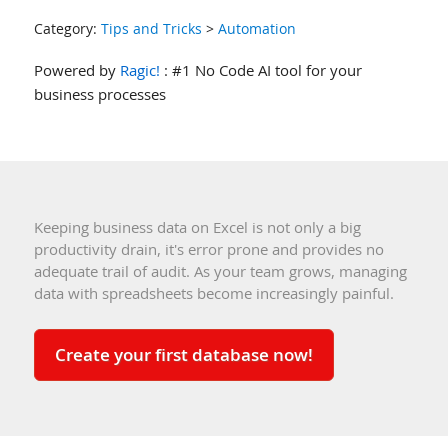
Category:
Tips and Tricks
>
Automation
Powered by
Ragic!
: #1 No Code AI tool for your
business processes
Keeping business data on Excel is not only a big
productivity drain, it's error prone and provides no
adequate trail of audit. As your team grows, managing
data with spreadsheets become increasingly painful.
Create your first database now!