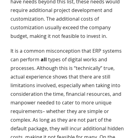
have needs beyond this list, these needs would
require additional project development and
customization. The additional costs of
customization usually exceed the company
budget, making it not feasible to invest in.
It is a common misconception that ERP systems
can perform
all
types of digital works and
processes. Although this is “technically” true,
actual experience shows that there are still
limitations involved, especially when taking into
consideration the time, financial resources, and
manpower needed to cater to more unique
requirements– whether they are simple or
complex. As long as they are not part of the
default package, they will incur additional hidden
costs, making it not feasible for many. On the