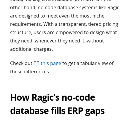
other hand, no-code database systems like Ragic
are designed to meet even the most niche
requirements. With a transparent, tiered pricing
structure, users are empowered to design what
they need, whenever they need it, without
additional charges.
Check out 👉🏻
this page
to get a tabular view of
these differences.
How Ragic’s no-code
database fills ERP gaps