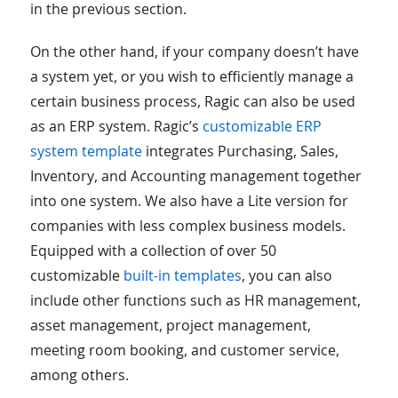
in the previous section.
On the other hand, if your company doesn’t have
a system yet, or you wish to efficiently manage a
certain business process, Ragic can also be used
as an ERP system. Ragic’s
customizable ERP
system template
integrates Purchasing, Sales,
Inventory, and Accounting management together
into one system. We also have a Lite version for
companies with less complex business models.
Equipped with a collection of over 50
customizable
built-in templates
, you can also
include other functions such as HR management,
asset management, project management,
meeting room booking, and customer service,
among others.