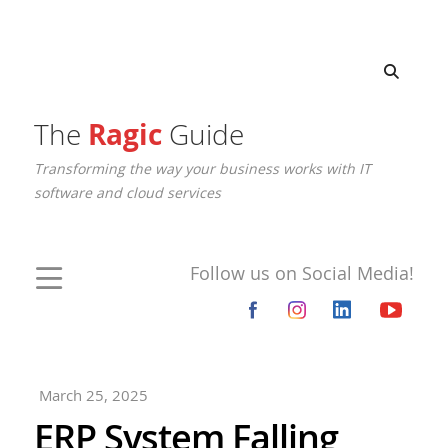
The
Ragic
Guide
Transforming the way your business works with IT
software and cloud services
Follow us on Social Media!
March 25, 2025
ERP System Falling