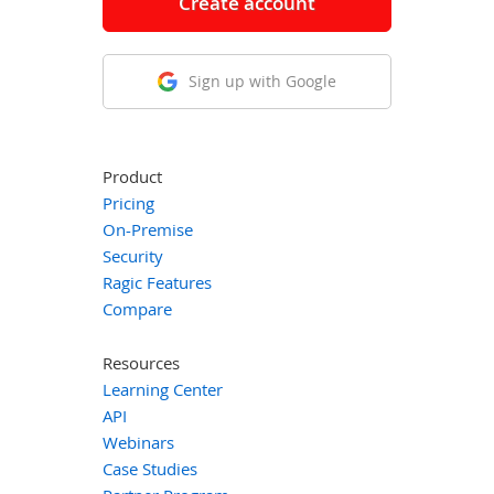
Create account
Sign up with Google
Product
Pricing
On-Premise
Security
Ragic Features
Compare
Resources
Learning Center
API
Webinars
Case Studies