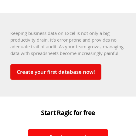
Keeping business data on Excel is not only a big
productivity drain, it's error prone and provides no
adequate trail of audit. As your team grows, managing
data with spreadsheets become increasingly painful.
Create your first database now!
Start Ragic for free