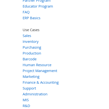
Partner Program
Educator Program
FAQ
ERP Basics
Use Cases
Sales
Inventory
Purchasing
Production
Barcode
Human Resource
Project Management
Marketing
Finance & Accounting
Support
Administration
MIS
R&D