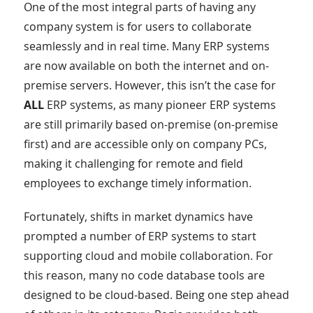
One of the most integral parts of having any
company system is for users to collaborate
seamlessly and in real time. Many ERP systems
are now available on both the internet and on-
premise servers. However, this isn’t the case for
ALL
ERP systems, as many pioneer ERP systems
are still primarily based on-premise (on-premise
first) and are accessible only on company PCs,
making it challenging for remote and field
employees to exchange timely information.
Fortunately, shifts in market dynamics have
prompted a number of ERP systems to start
supporting cloud and mobile collaboration. For
this reason, many no code database tools are
designed to be cloud-based. Being one step ahead