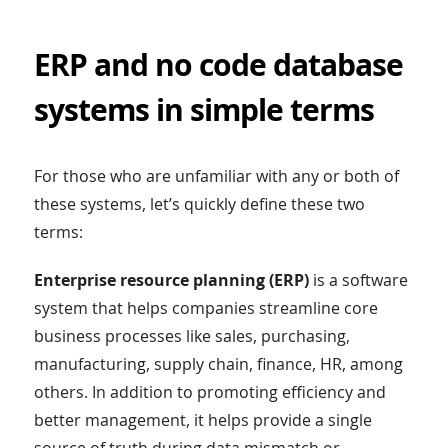
ERP and no code database
systems in simple terms
For those who are unfamiliar with any or both of
these systems, let’s quickly define these two
terms:
Enterprise resource planning (ERP)
is a software
system that helps companies streamline core
business processes like sales, purchasing,
manufacturing, supply chain, finance, HR, among
others. In addition to promoting efficiency and
better management, it helps provide a single