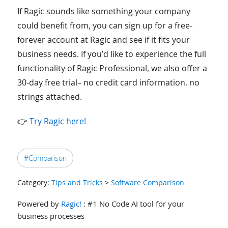
If Ragic sounds like something your company
could benefit from, you can sign up for a free-
forever account at Ragic and see if it fits your
business needs. If you’d like to experience the full
functionality of Ragic Professional, we also offer a
30-day free trial– no credit card information, no
strings attached.
👉
Try Ragic here!
#Comparison
Category:
Tips and Tricks
>
Software Comparison
Powered by
Ragic!
: #1 No Code AI tool for your
business processes