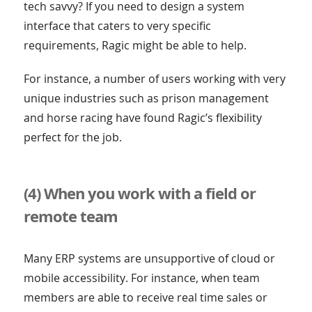
tech savvy? If you need to design a system
interface that caters to very specific
requirements, Ragic might be able to help.
For instance, a number of users working with very
unique industries such as prison management
and horse racing have found Ragic’s flexibility
perfect for the job.
(4) When you work with a field or
remote team
Many ERP systems are unsupportive of cloud or
mobile accessibility. For instance, when team
members are able to receive real time sales or