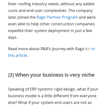
their roofing industry needs, without any added
costs and end-user complexities. The company
later joined the
Ragic Partner Program
and were
even able to help other construction companies
expedite their system deployment in just a few
days.
Read more about R&R’s journey with Ragic 👉
in
this article
.
(3) When your business is very niche
Speaking of ERP systems’ rigid design, what if your
business model is a little different from everyone
else? What if your system end users are not as