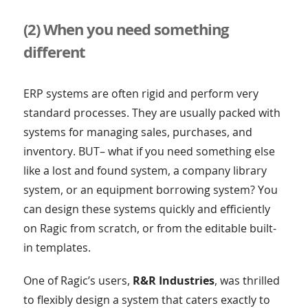
(2) When you need something
different
ERP systems are often rigid and perform very
standard processes. They are usually packed with
systems for managing sales, purchases, and
inventory. BUT– what if you need something else
like a lost and found system, a company library
system, or an equipment borrowing system? You
can design these systems quickly and efficiently
on Ragic from scratch, or from the editable built-
in templates.
One of Ragic’s users,
R&R Industries
, was thrilled
to flexibly design a system that caters exactly to