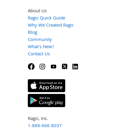
About Us
Ragic Quick Guide
Why We Created Ragic
Blog
Community
What's New?
Contact Us
Ragic, Inc.
1-888-666-8037