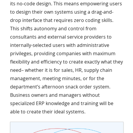
its no-code design. This means empowering users
to design their own systems using a drag-and-
drop interface that requires zero coding skills.
This shifts autonomy and control from
consultants and external service providers to
internally-selected users with administrative
privileges, providing companies with maximum
flexibility and efficiency to create exactly what they
need– whether it is for sales, HR, supply chain
management, meeting minutes, or for the
department’s afternoon snack order system.
Business owners and managers without
specialized ERP knowledge and training will be
able to create their ideal systems.