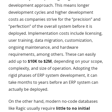
development approach. This means longer
development cycles and higher development
costs as companies strive for the “precision” and
“perfection” of the overall system before it is
deployed. Implementation costs include licensing,
user training, data migration, customization,
ongoing maintenance, and hardware
requirements, among others. These can easily
add up to
$10K to $2M
, depending on your scope,
complexity, and size of operation. Adopting the
rigid phases of ERP system development, it can
take months to years before an ERP system can
actually be deployed.
On the other hand, modern no-code databases
like Ragic usually require
little to no initial