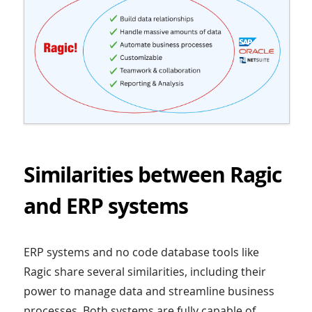
Similarities between Ragic
and ERP systems
ERP systems and no code database tools like
Ragic share several similarities, including their
power to manage data and streamline business
processes. Both systems are fully capable of