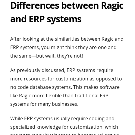
Differences between Ragic
and ERP systems
After looking at the similarities between Ragic and
ERP systems, you might think they are one and
the same—but wait, they’re not!
As previously discussed, ERP systems require
more resources for customization as opposed to
no code database systems. This makes software
like Ragic more flexible than traditional ERP
systems for many businesses.
While ERP systems usually require coding and
specialized knowledge for customization, which