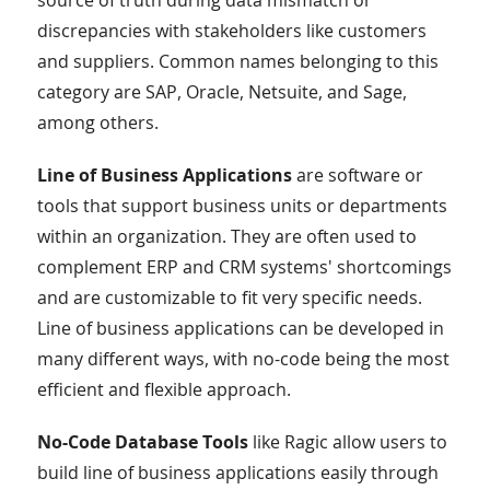
source of truth during data mismatch or
discrepancies with stakeholders like customers
and suppliers. Common names belonging to this
category are SAP, Oracle, Netsuite, and Sage,
among others.
Line of Business Applications
are software or
tools that support business units or departments
within an organization. They are often used to
complement ERP and CRM systems' shortcomings
and are customizable to fit very specific needs.
Line of business applications can be developed in
many different ways, with no-code being the most
efficient and flexible approach.
No-Code Database Tools
like Ragic allow users to
build line of business applications easily through