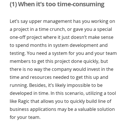
(1) When it’s too time-consuming
Let’s say upper management has you working on
a project in a time crunch, or gave you a special
one-off project where it just doesn’t make sense
to spend months in system development and
testing. You need a system for you and your team
members to get this project done quickly, but
there is no way the company would invest in the
time and resources needed to get this up and
running. Besides, it’s likely impossible to be
developed in time. In this scenario, utilizing a tool
like Ragic that allows you to quickly build line of
business applications may be a valuable solution
for your team.