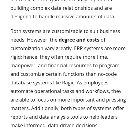
building complex data relationships and are
designed to handle massive amounts of data.
Both systems are customizable to suit business
needs. However, the
degree and costs
of
customization vary greatly. ERP systems are more
rigid; hence, they often require more time,
manpower, and financial resources to program
and customize certain functions than no-code
database systems like Ragic. As employees
automate operational tasks and workflows, they
are able to focus on more important and pressing
matters. Additionally, both types of systems offer
reports and data analysis tools to help leaders
make informed, data-driven decisions.