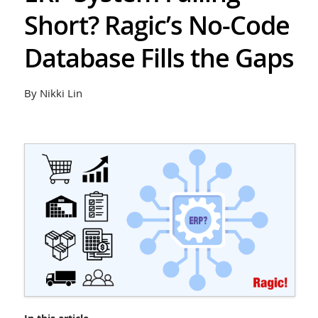
Short? Ragic’s No-Code
Database Fills the Gaps
By Nikki Lin