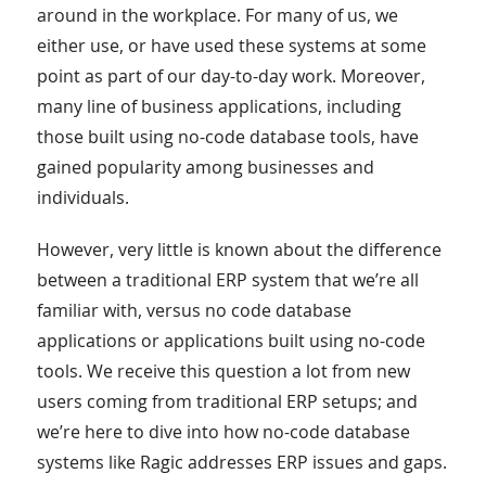
around in the workplace. For many of us, we
either use, or have used these systems at some
point as part of our day-to-day work. Moreover,
many line of business applications, including
those built using no-code database tools, have
gained popularity among businesses and
individuals.
However, very little is known about the difference
between a traditional ERP system that we’re all
familiar with, versus no code database
applications or applications built using no-code
tools. We receive this question a lot from new
users coming from traditional ERP setups; and
we’re here to dive into how no-code database
systems like Ragic addresses ERP issues and gaps.