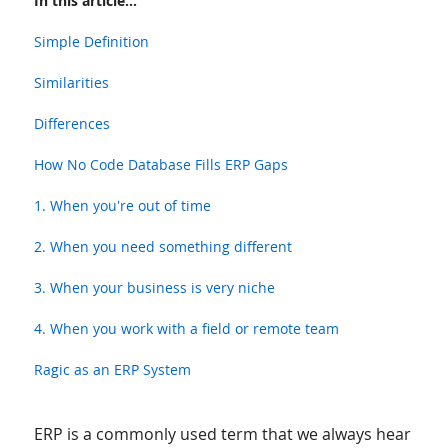
In this article...
Simple Definition
Similarities
Differences
How No Code Database Fills ERP Gaps
1. When you're out of time
2. When you need something different
3. When your business is very niche
4. When you work with a field or remote team
Ragic as an ERP System
ERP is a commonly used term that we always hear