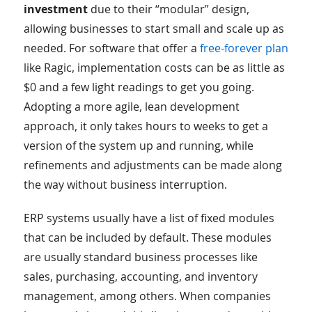
investment
due to their “modular” design,
allowing businesses to start small and scale up as
needed. For software that offer a
free-forever plan
like Ragic, implementation costs can be as little as
$0 and a few light readings to get you going.
Adopting a more agile, lean development
approach, it only takes hours to weeks to get a
version of the system up and running, while
refinements and adjustments can be made along
the way without business interruption.
ERP systems usually have a list of fixed modules
that can be included by default. These modules
are usually standard business processes like
sales, purchasing, accounting, and inventory
management, among others. When companies