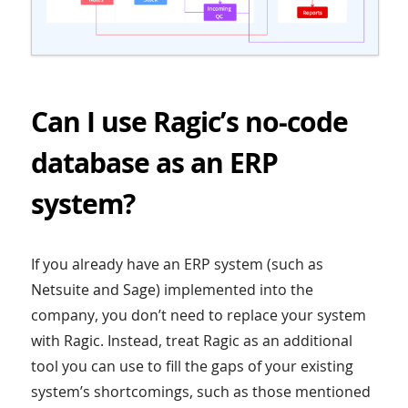
Can I use Ragic’s no-code
database as an ERP
system?
If you already have an ERP system (such as
Netsuite and Sage) implemented into the
company, you don’t need to replace your system
with Ragic. Instead, treat Ragic as an additional
tool you can use to fill the gaps of your existing
system’s shortcomings, such as those mentioned