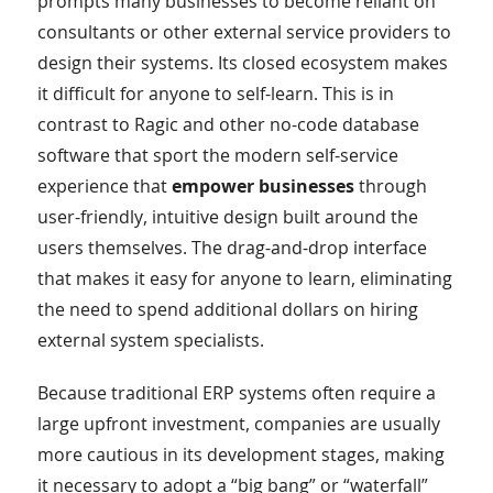
prompts many businesses to become reliant on
consultants or other external service providers to
design their systems. Its closed ecosystem makes
it difficult for anyone to self-learn. This is in
contrast to Ragic and other no-code database
software that sport the modern self-service
experience that
empower businesses
through
user-friendly, intuitive design built around the
users themselves. The drag-and-drop interface
that makes it easy for anyone to learn, eliminating
the need to spend additional dollars on hiring
external system specialists.
Because traditional ERP systems often require a
large upfront investment, companies are usually
more cautious in its development stages, making
it necessary to adopt a “big bang” or “waterfall”