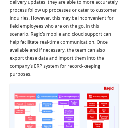
delivery updates, they are able to more accurately
process follow up processes or cater to customer
inquiries. However, this may be inconvenient for
field employees who are on the go. In this
scenario, Ragic’s mobile and cloud support can
help facilitate real-time communication. Once
available and if necessary, the team can also
export these data and import them into the
company’s ERP system for record-keeping
purposes.