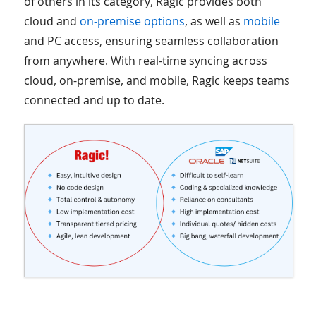
of others in its category, Ragic provides both
cloud and
on-premise options
, as well as
mobile
and PC access, ensuring seamless collaboration
from anywhere. With real-time syncing across
cloud, on-premise, and mobile, Ragic keeps teams
connected and up to date.