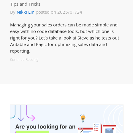
Tips and Tricks
By
Nikki Lin
posted on 2025/01/24
Managing your sales orders can be made simple and
easy with no code database tools, but which one is
right for you? Let’s take a look at Steve as he tests out
Aritable and Ragic for optimizing sales data and
reporting.
Continue Reading