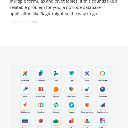
multiple formulas and pivot tables. If this sounds like a
relatable problem for you, a no code database
application like Ragic might be the way to go.
Continue Reading