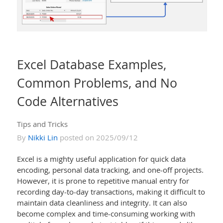
Excel Database Examples,
Common Problems, and No
Code Alternatives
Tips and Tricks
By
Nikki Lin
posted on 2025/09/12
Excel is a mighty useful application for quick data
encoding, personal data tracking, and one-off projects.
However, it is prone to repetitive manual entry for
recording day-to-day transactions, making it difficult to
maintain data cleanliness and integrity. It can also
become complex and time-consuming working with