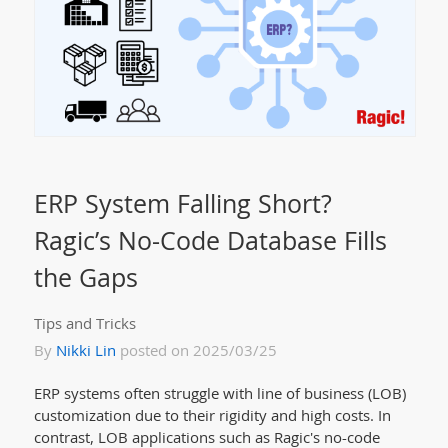
ERP System Falling Short?
Ragic’s No-Code Database Fills
the Gaps
Tips and Tricks
By
Nikki Lin
posted on 2025/03/25
ERP systems often struggle with line of business (LOB)
customization due to their rigidity and high costs. In
contrast, LOB applications such as Ragic's no-code