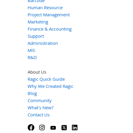
Barcode
Human Resource
Project Management
Marketing
Finance & Accounting
Support
Administration
MIS
R&D
About Us
Ragic Quick Guide
Why We Created Ragic
Blog
Community
What's New?
Contact Us