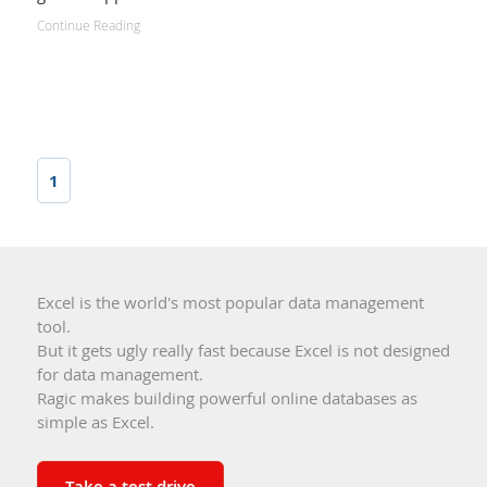
Continue Reading
1
Excel is the world's most popular data management
tool.
But it gets ugly really fast because Excel is not designed
for data management.
Ragic makes building powerful online databases as
simple as Excel.
Take a test drive