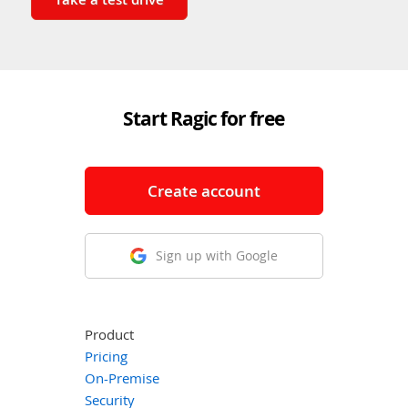
Start Ragic for free
Create account
Sign up with Google
Product
Pricing
On-Premise
Security