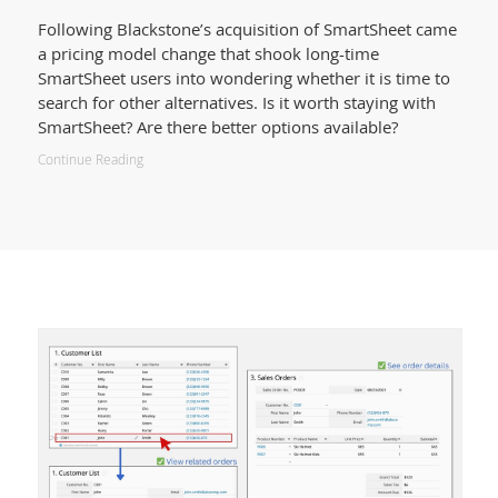
Following Blackstone’s acquisition of SmartSheet came
a pricing model change that shook long-time
SmartSheet users into wondering whether it is time to
search for other alternatives. Is it worth staying with
SmartSheet? Are there better options available?
Continue Reading