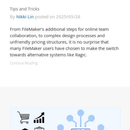
Tips and Tricks
By
Nikki Lin
posted on 2025/05/28
From FileMaker’s additional steps for online team
collaboration, to complex design processes and
unfriendly pricing structures, it is no surprise that
many FileMaker users have chosen to make the switch
towards alternative systems like Ragic.
Continue Reading