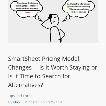
SmartSheet Pricing Model
Changes— Is It Worth Staying or
Is It Time to Search for
Alternatives?
Tips and Tricks
By
Nikki Lin
posted on 2025/11/05