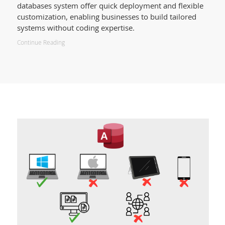
databases system offer quick deployment and flexible
customization, enabling businesses to build tailored
systems without coding expertise.
Continue Reading