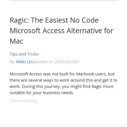
Ragic: The Easiest No Code
Microsoft Access Alternative for
Mac
Tips and Tricks
By
Nikki Lin
posted on 2025/02/24
Microsoft Access was not built for Macbook users, but
there are several ways to work around this and get it to
work. During this journey, you might find Ragic more
suitable for your business needs.
Continue Reading