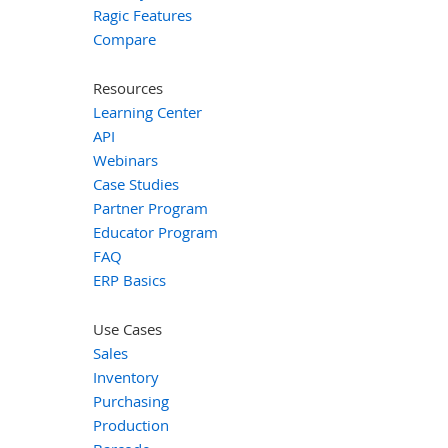
Ragic Features
Compare
Resources
Learning Center
API
Webinars
Case Studies
Partner Program
Educator Program
FAQ
ERP Basics
Use Cases
Sales
Inventory
Purchasing
Production