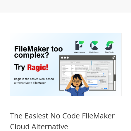
The Easiest No Code FileMaker
Cloud Alternative