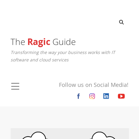
The
Ragic
Guide
Transforming the way your business works with IT
software and cloud services
Follow us on Social Media!