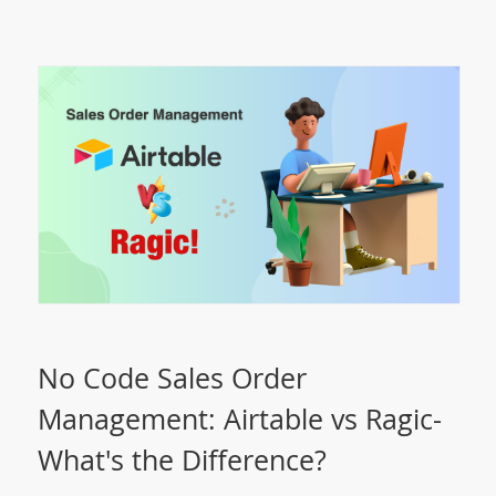
No Code Sales Order
Management: Airtable vs Ragic-
What's the Difference?