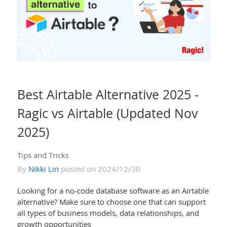
Best Airtable Alternative 2025 -
Ragic vs Airtable (Updated Nov
2025)
Tips and Tricks
By
Nikki Lin
posted on 2024/12/30
Looking for a no-code database software as an Airtable
alternative? Make sure to choose one that can support
all types of business models, data relationships, and
growth opportunities