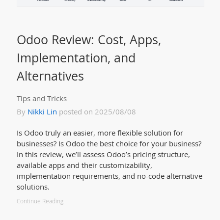
Odoo Review: Cost, Apps,
Implementation, and
Alternatives
Tips and Tricks
By
Nikki Lin
posted on 2025/08/08
Is Odoo truly an easier, more flexible solution for
businesses? Is Odoo the best choice for your business?
In this review, we’ll assess Odoo’s pricing structure,
available apps and their customizability,
implementation requirements, and no-code alternative
solutions.
Continue Reading